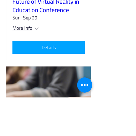
Future of Virtual Reality in
Education Conference
Sun, Sep 29
More info
Details