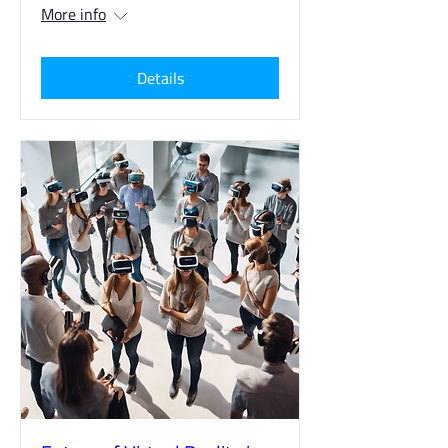
More info
Details