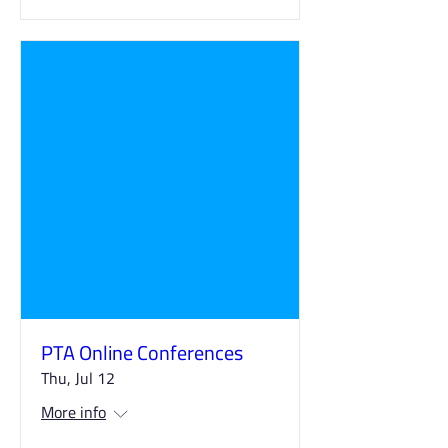
PTA Online Conferences
Thu, Jul 12
More info