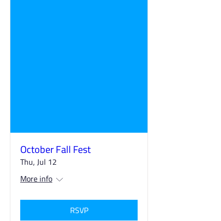
October Fall Fest
Thu, Jul 12
More info
RSVP