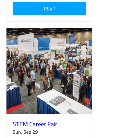
RSVP
STEM Career Fair
Sun, Sep 29