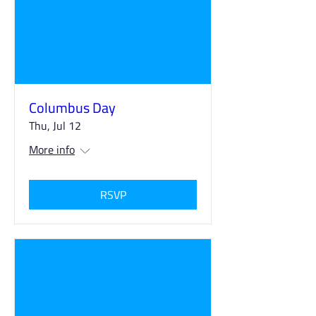
Columbus Day
Thu, Jul 12
More info
RSVP