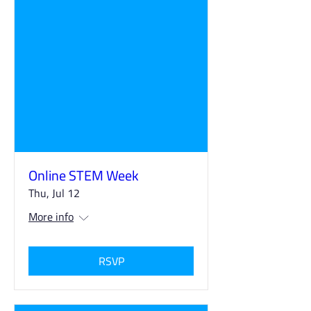
Online STEM Week
Thu, Jul 12
More info
RSVP