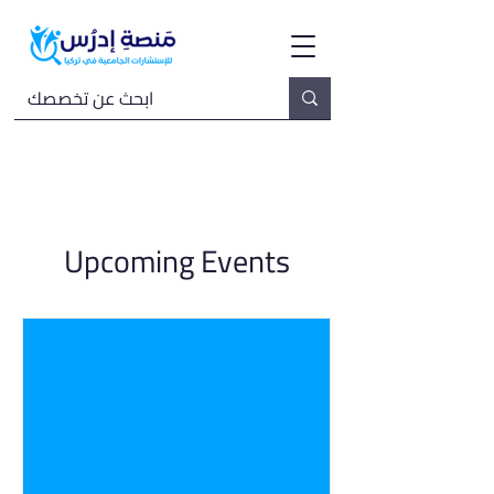
Upcoming Events