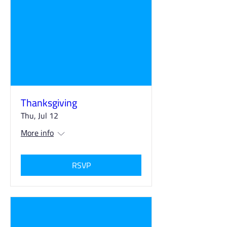
Thanksgiving
Thu, Jul 12
More info
RSVP