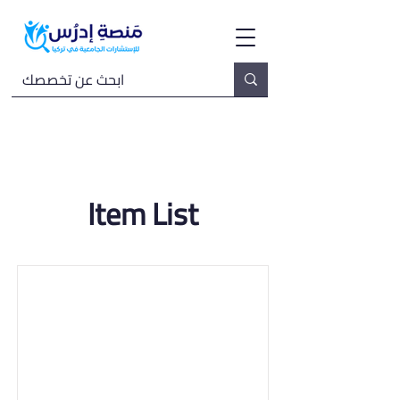
Item List