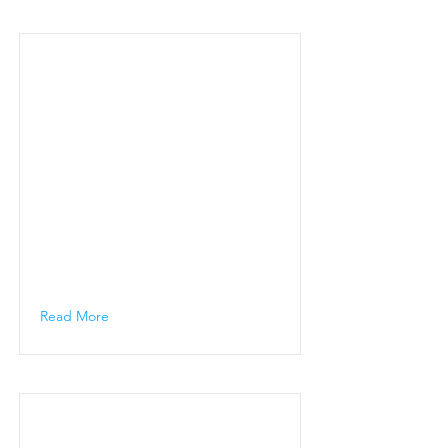
Read More