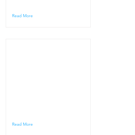
Read More
Read More