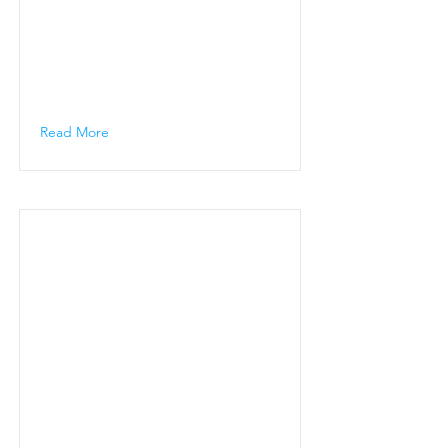
Read More