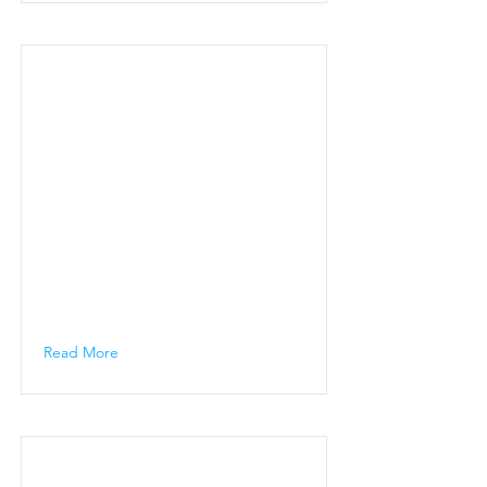
Read More