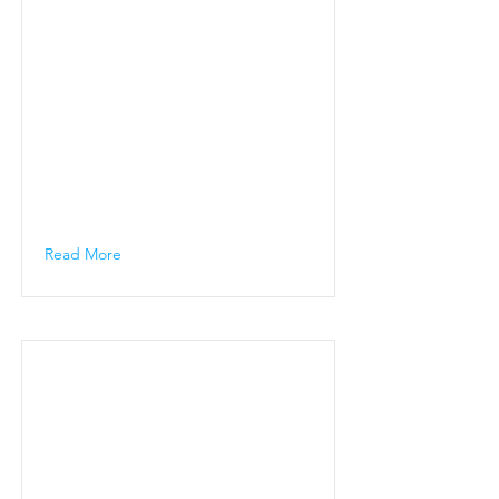
Read More