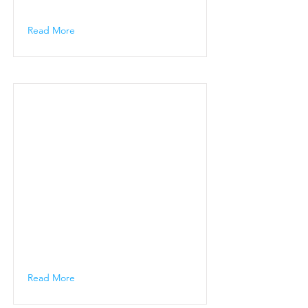
Read More
Read More