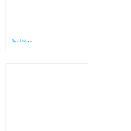
Read More