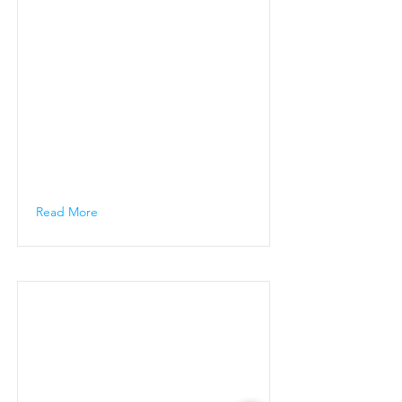
Read More